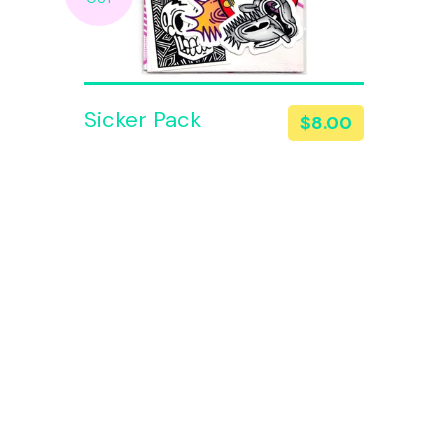
Sicker Pack
$
8.00