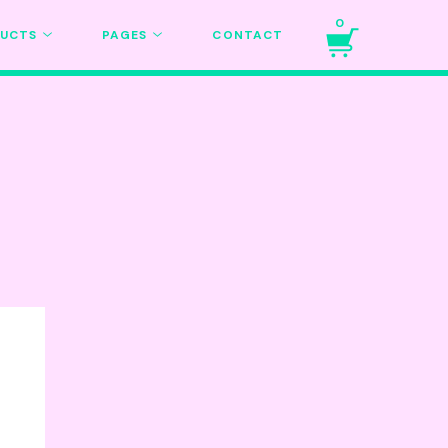
0
DUCTS
PAGES
CONTACT