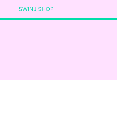
SWINJ SHOP