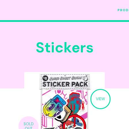
PRO
Stickers
VIEW
SOLD
OUT